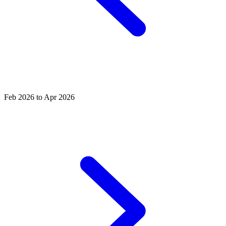
Feb 2026 to Apr 2026