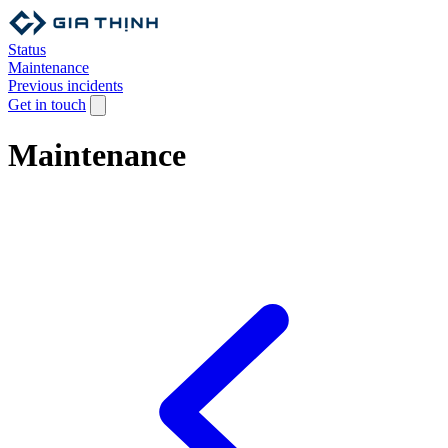
Status
Maintenance
Previous incidents
Get in touch
Maintenance